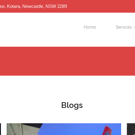
ose, Kotara, Newcastle, NSW 2289
Home
Services
Blogs