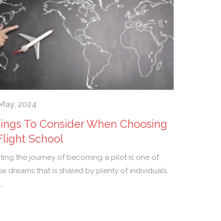
May, 2024
ings To Consider When Choosing
Flight School
rting the journey of becoming a pilot is one of
se dreams that is shared by plenty of individuals.
…