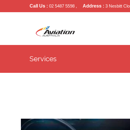
Call Us :
02 5487 5598 ,
Address :
3 Nesbitt Cl
Services