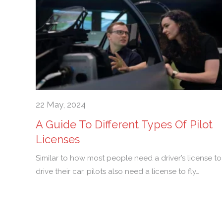
22 May, 2024
A Guide To Different Types Of Pilot
Licenses
Similar to how most people need a driver’s license to
drive their car, pilots also need a license to fly…