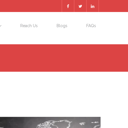
Reach Us
Blogs
FAQs