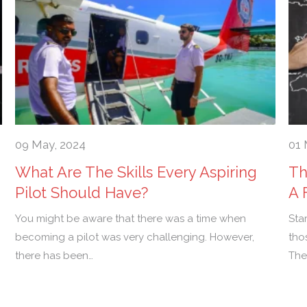
09 May, 2024
01 
What Are The Skills Every Aspiring
Th
Pilot Should Have?
A 
You might be aware that there was a time when
Sta
becoming a pilot was very challenging. However,
tho
there has been…
The