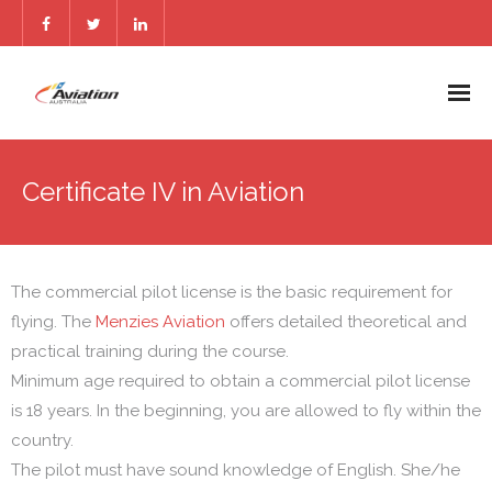
Home
Certificate IV in Aviation
Services
Reach Us
The commercial pilot license is the basic requirement for
Blogs
flying. The
Menzies Aviation
offers detailed theoretical and
practical training during the course.
FAQs
Minimum age required to obtain a commercial pilot license
is 18 years. In the beginning, you are allowed to fly within the
country.
The pilot must have sound knowledge of English. She/he