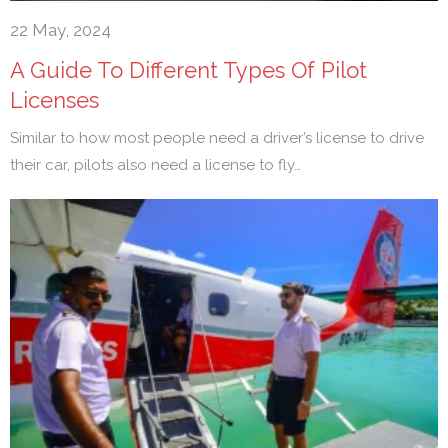
22 May, 2024
A Guide To Different Types Of Pilot
Licenses
Similar to how most people need a driver’s license to drive
their car, pilots also need a license to fly…