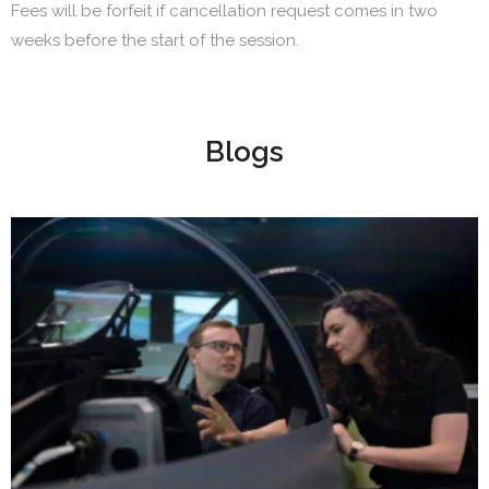
Fees will be forfeit if cancellation request comes in two
weeks before the start of the session.
Blogs