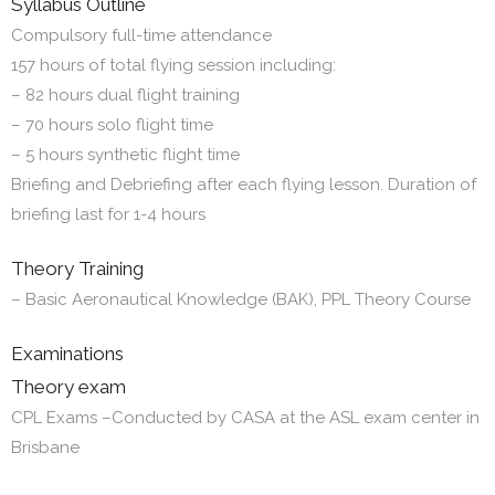
Syllabus Outline
Compulsory full-time attendance
157 hours of total flying session including:
– 82 hours dual flight training
– 70 hours solo flight time
– 5 hours synthetic flight time
Briefing and Debriefing after each flying lesson. Duration of
briefing last for 1-4 hours
Theory Training
– Basic Aeronautical Knowledge (BAK), PPL Theory Course
Examinations
Theory exam
CPL Exams –Conducted by CASA at the ASL exam center in
Brisbane