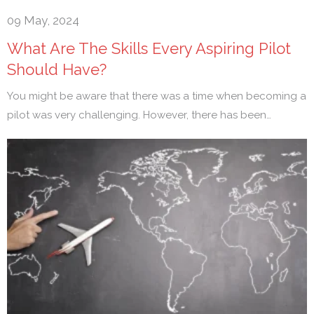
09 May, 2024
What Are The Skills Every Aspiring Pilot
Should Have?
You might be aware that there was a time when becoming a
pilot was very challenging. However, there has been…