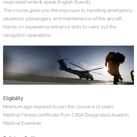
must read/write & speak English fluently.
This course gives you the exposure to handling emergency
situations, passengers, and maintenance of the aircraft.
Hands on experience enhance skills to carry out the
navigation operations.
Eligibility
Minimum age required to join the course is 17 years
Medical Fitness certificate from CASA Designated Aviation
Medical Examiner.