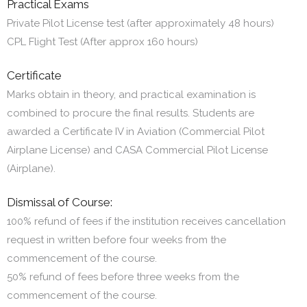
Practical Exams
Private Pilot License test (after approximately 48 hours)
CPL Flight Test (After approx 160 hours)
Certificate
Marks obtain in theory, and practical examination is
combined to procure the final results. Students are
awarded a Certificate IV in Aviation (Commercial Pilot
Airplane License) and CASA Commercial Pilot License
(Airplane).
Dismissal of Course:
100% refund of fees if the institution receives cancellation
request in written before four weeks from the
commencement of the course.
50% refund of fees before three weeks from the
commencement of the course.